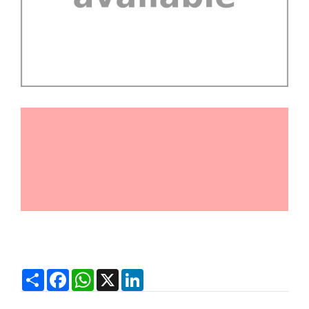
Share
Facebook
WhatsApp
X
LinkedIn