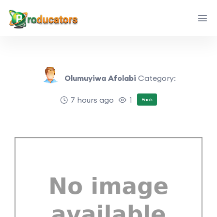
Olumuyiwa Afolabi
Category:
7 hours ago
1
Back