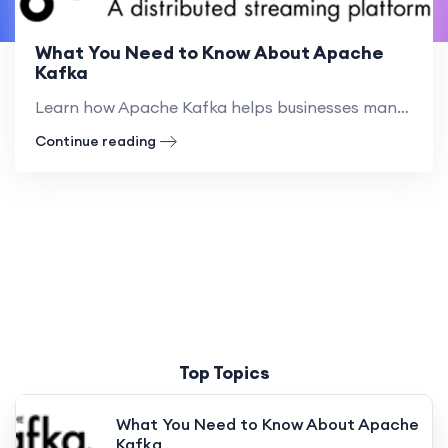
What You Need to Know About Apache
Kafka
Learn how Apache Kafka helps businesses manage real-time data streams. Discover its benefits, practical examples, and how to get started
Continue reading
Top Topics
What You Need to Know About Apache
Kafka