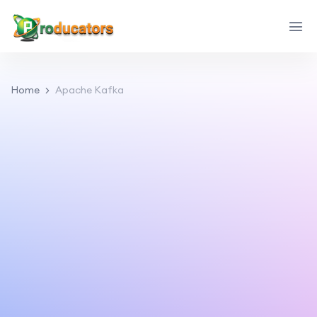
Home
Apache Kafka