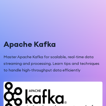
Apache Kafka
Master Apache Kafka for scalable, real-time data
streaming and processing. Learn tips and techniques
to handle high-throughput data efficiently