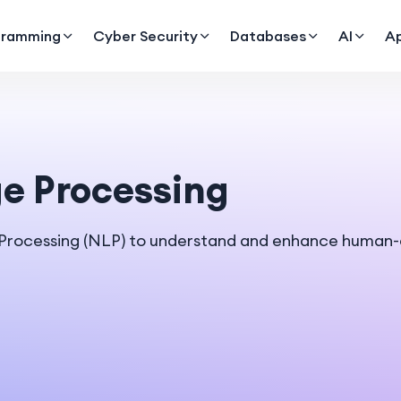
gramming
Cyber Security
Databases
AI
A
e Processing
 Processing (NLP) to understand and enhance human-c