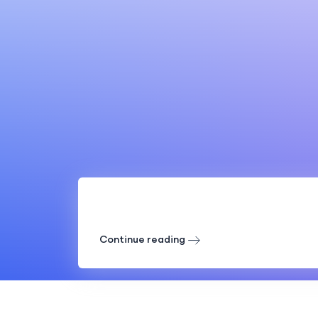
Continue reading