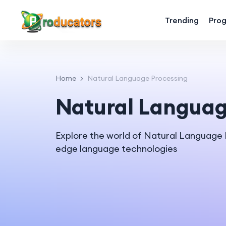
Trending
Pro
Home
Natural Language Processing
Natural Languag
Explore the world of Natural Language
edge language technologies