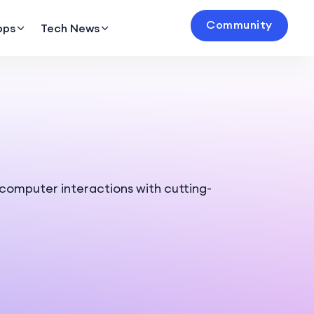
Community
pps
Tech News
omputer interactions with cutting-