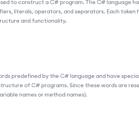
 used to construct a C# program. The C# language has
iers, literals, operators, and separators. Each token h
tructure and functionality.
rds predefined by the C# language and have special
structure of C# programs. Since these words are res
, variable names or method names).