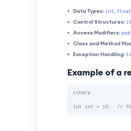
Data Types
:
,
int
floa
Control Structures
:
i
Access Modifiers
:
pub
Class and Method Mod
Exception Handling
:
t
Example of a r
csharp
