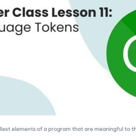
llest elements of a program that are meaningful to th