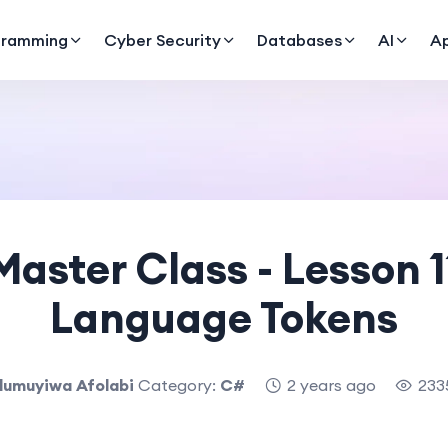
gramming
Cyber Security
Databases
AI
A
aster Class - Lesson 
Language Tokens
lumuyiwa Afolabi
Category:
C#
2 years ago
233