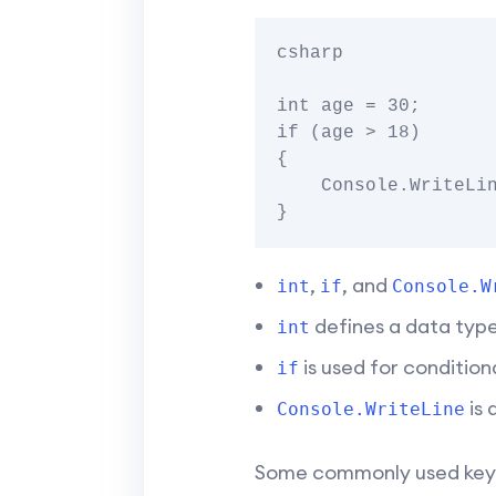
csharp

int age = 30;

if (age > 18)

{

    Console.WriteLine("Adult");

,
, and
int
if
Console.W
defines a data type 
int
is used for conditiona
if
is 
Console.WriteLine
Some commonly used keyw