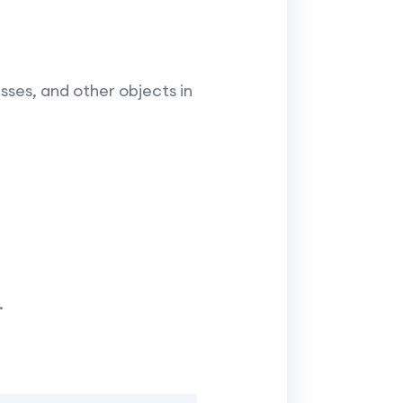
sses, and other objects in
.