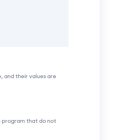
, and their values are
he program that do not