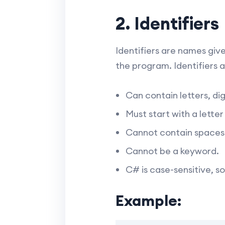
2. Identifiers
Identifiers are names give
the program. Identifiers a
Can contain letters, dig
Must start with a lette
Cannot contain spaces
Cannot be a keyword.
C# is case-sensitive, s
Example: