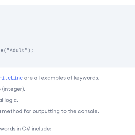
are all examples of keywords.
riteLine
(integer).
l logic.
a method for outputting to the console.
ords in C# include: