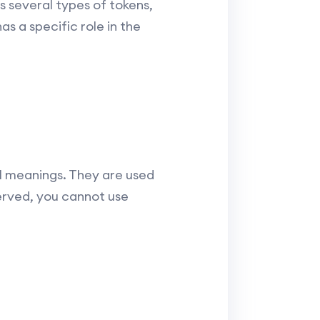
 several types of tokens,
as a specific role in the
 meanings. They are used
erved, you cannot use