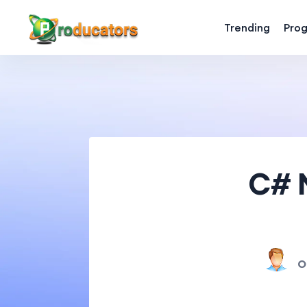
Trending
Pro
C# M
O