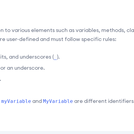
n to various elements such as variables, methods, cla
re user-defined and must follow specific rules:
its, and underscores (
).
_
r or an underscore.
.
o
and
are different identifiers
myVariable
MyVariable