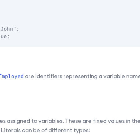
John";

are identifiers representing a variable name
Employed
es assigned to variables. These are fixed values in t
Literals can be of different types: