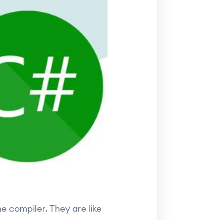
e compiler. They are like