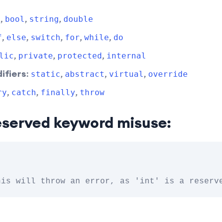
,
,
,
t
bool
string
double
,
,
,
,
,
f
else
switch
for
while
do
,
,
,
lic
private
protected
internal
ifiers
:
,
,
,
static
abstract
virtual
override
,
,
,
ry
catch
finally
throw
eserved keyword misuse: