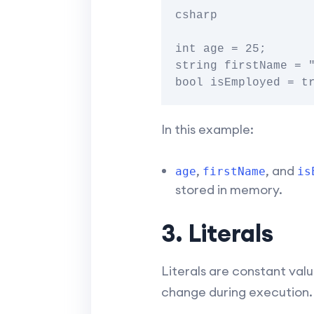
csharp

int age = 25;

string firstName = "
In this example:
,
, and
age
firstName
is
stored in memory.
3. Literals
Literals are constant valu
change during execution. 