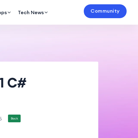
Community
pps
Tech News
11 C#
5
Back