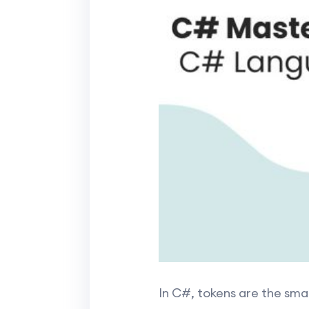
In C#, tokens are the sma