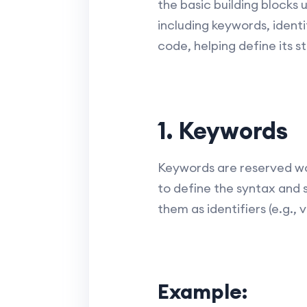
the basic building blocks
including keywords, identif
code, helping define its s
1. Keywords
Keywords are reserved wo
to define the syntax and 
them as identifiers (e.g.
Example: