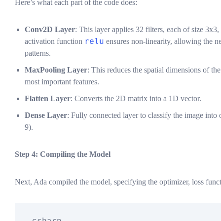
Here’s what each part of the code does:
Conv2D Layer
: This layer applies 32 filters, each of size 3x3
relu
activation function
ensures non-linearity, allowing the 
patterns.
MaxPooling Layer
: This reduces the spatial dimensions of th
most important features.
Flatten Layer
: Converts the 2D matrix into a 1D vector.
Dense Layer
: Fully connected layer to classify the image into 
9).
Step 4: Compiling the Model
Next, Ada compiled the model, specifying the optimizer, loss funct