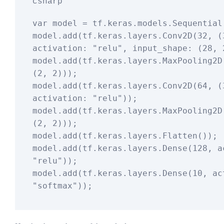
csharp
var
 model = tf.keras.models.Sequential(
model.
add
(tf.keras.layers.Conv2D(
32
, (
activation: 
"relu"
, input_shape: (
28
, 
model.
add
(tf.keras.layers.MaxPooling2D(
(
2
, 
2
)));

model.
add
(tf.keras.layers.Conv2D(
64
, (
activation: 
"relu"
));

model.
add
(tf.keras.layers.MaxPooling2D(
(
2
, 
2
)));

model.
add
(tf.keras.layers.Flatten());

model.
add
(tf.keras.layers.Dense(
128
"relu"
));

model.
add
(tf.keras.layers.Dense(
10
"softmax"