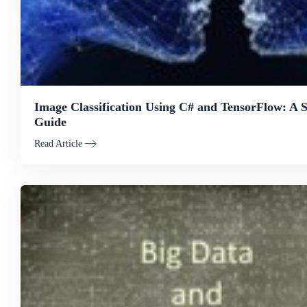
Image Classification Using C# and TensorFlow: A 
Guide
Read Article