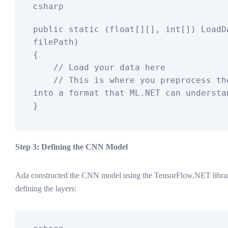
csharp
public
static
 (
float
[][], 
int
[]
) 
LoadD
filePath
)
{

// Load your data here
// This is where you preprocess the
into a format that ML.NET can understa
Step 3: Defining the CNN Model
Ada constructed the CNN model using the TensorFlow.NET library
defining the layers: