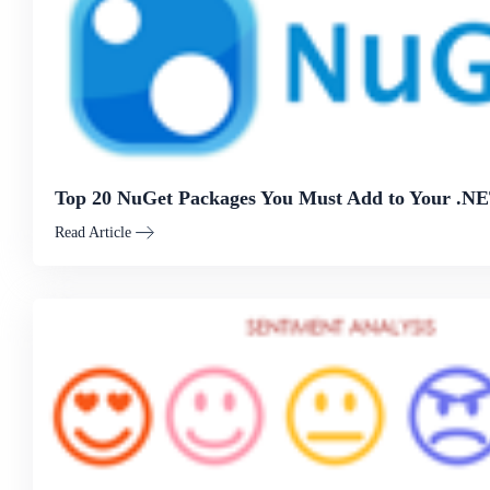
Top 20 NuGet Packages You Must Add to Your .NE
Read Article