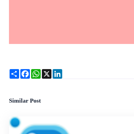
Share
Facebook
WhatsApp
X
LinkedIn
Similar Post