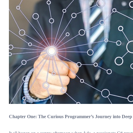
Chapter One: The Curious Programmer’s Journey into Deep