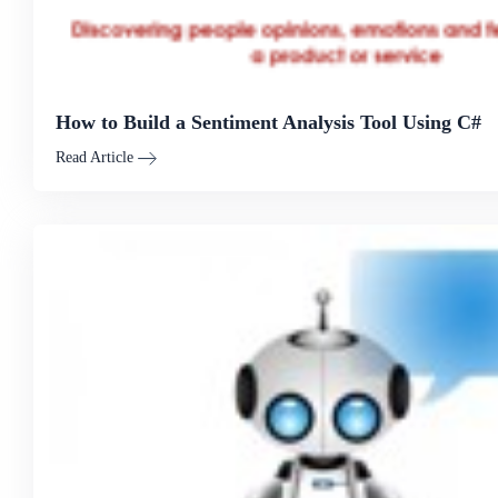
How to Build a Sentiment Analysis Tool Using C#
Read Article