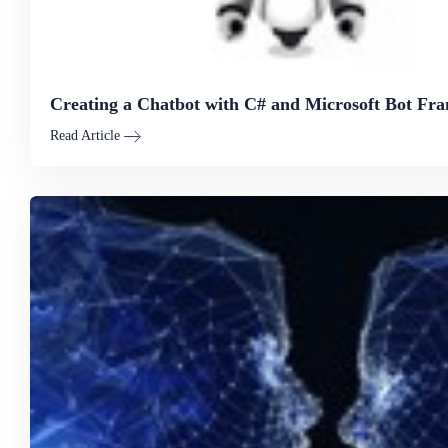
Creating a Chatbot with C# and Microsoft Bot F
Read Article