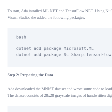
To start, Ada installed ML.NET and TensorFlow.NET. Using Nu
Visual Studio, she added the following packages:
bash
dotnet add package Microsoft.ML

Step 2: Preparing the Data
Ada downloaded the MNIST dataset and wrote some code to load it
The dataset consists of 28x28 grayscale images of handwritten digi