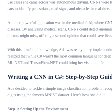
use cases she came across was autonomous driving. CNNs were bei
cars to identify pedestrians, road signs, and obstacles in real-time.
Another powerful application was in the medical field, where CN
diseases. By analyzing medical scans, CNNs could detect anomalie
doctors might miss, offering a second opinion that could save lives
With this newfound knowledge, Ada was ready to try implement
realized that while C# wasn't the most common language for deep le
ML.NET and TensorFlow.NET could bring her vision to life.
Writing a CNN in C#: Step-by-Step Gui
Ada decided to tackle a simple image classification problem: reco
digits using the famous MNIST dataset. Here’s how she did it.
Step 1: Setting Up the Environment