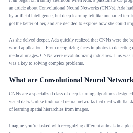
It all began on a sunny afternoon when Ada, a passionate C# pr
an article about Convolutional Neural Networks (CNNs). Ada had
by artificial intelligence, but deep learning felt like uncharted terri
got the better of her, and she decided to explore how she could 
As she delved deeper, Ada quickly realized that CNNs were the b
world applications. From recognizing faces in photos to detecting 
medical images, CNNs were revolutionizing industries. This was n
was a key to solving complex problems.
What are Convolutional Neural Networ
CNNs are a specialized class of deep learning algorithms designed
visual data. Unlike traditional neural networks that deal with flat
of learning spatial hierarchies from images.
Imagine you’re tasked with recognizing different animals in a pictu