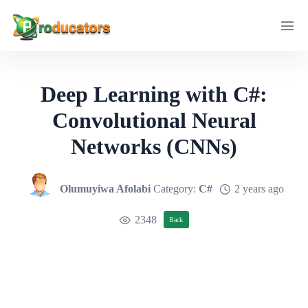
Deep Learning with C#:
Convolutional Neural
Networks (CNNs)
Olumuyiwa Afolabi
Category:
C#
2 years ago
2348
Back