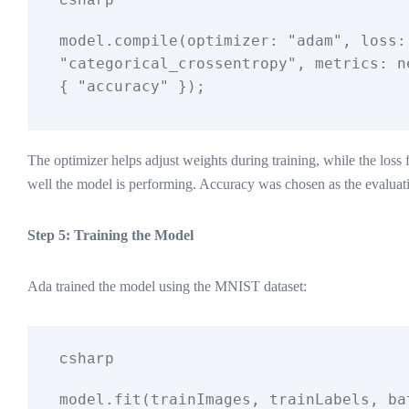
csharp
model.compile(optimizer: 
"adam"
, 
"categorical_crossentropy"
, metrics: 
n
{ 
"accuracy"
The optimizer helps adjust weights during training, while the los
well the model is performing. Accuracy was chosen as the evaluati
Step 5: Training the Model
Ada trained the model using the MNIST dataset:
csharp