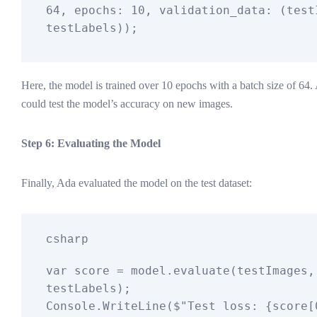
64
, epochs: 
10
, validation_data: (testI
Here, the model is trained over 10 epochs with a batch size of 64. 
could test the model’s accuracy on new images.
Step 6: Evaluating the Model
Finally, Ada evaluated the model on the test dataset:
csharp
var
 score = model.evaluate(testImages, 
testLabels);

Console.WriteLine(
$"Test loss: 
{score[