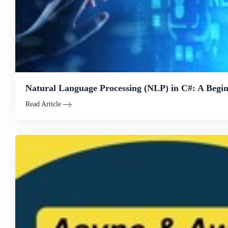
Natural Language Processing (NLP) in C#: A Begin
Read Article