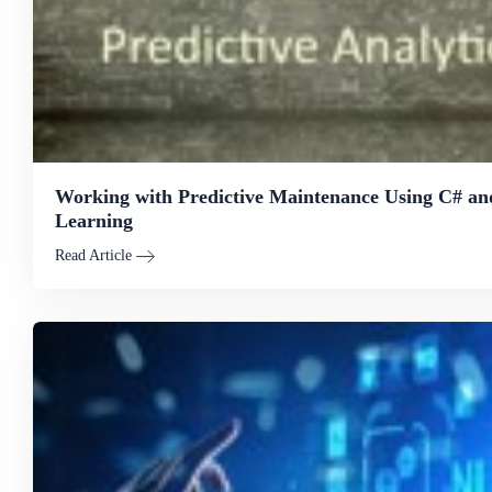
Working with Predictive Maintenance Using C# a
Learning
Read Article