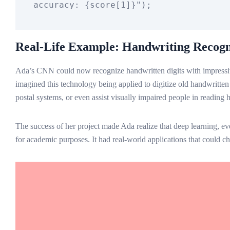
accuracy: 
{score[
1
]}
"
Real-Life Example: Handwriting Recogn
Ada’s CNN could now recognize handwritten digits with impressi
imagined this technology being applied to digitize old handwritte
postal systems, or even assist visually impaired people in reading 
The success of her project made Ada realize that deep learning, ev
for academic purposes. It had real-world applications that could ch