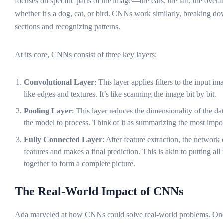
focuses on specific parts of the image—the ears, the tail, the over
whether it's a dog, cat, or bird. CNNs work similarly, breaking d
sections and recognizing patterns.
At its core, CNNs consist of three key layers:
Convolutional Layer
: This layer applies filters to the input im
like edges and textures. It’s like scanning the image bit by bit.
Pooling Layer
: This layer reduces the dimensionality of the dat
the model to process. Think of it as summarizing the most impor
Fully Connected Layer
: After feature extraction, the network 
features and makes a final prediction. This is akin to putting all
together to form a complete picture.
The Real-World Impact of CNNs
Ada marveled at how CNNs could solve real-world problems. One