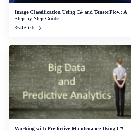
Image Classification Using C# and TensorFlow: A
Step-by-Step Guide
Read Article
Working with Predictive Maintenance Using C#