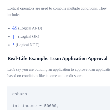
Logical operators are used to combine multiple conditions. They
include:
&&
(Logical AND)
||
(Logical OR)
!
(Logical NOT)
Real-Life Example: Loan Application Approval
Let’s say you are building an application to approve loan applicati
based on conditions like income and credit score.
csharp

int income = 50000;
