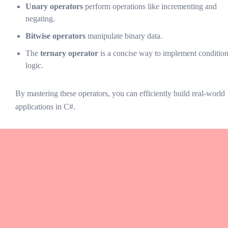
Unary operators
perform operations like incrementing and
negating.
Bitwise operators
manipulate binary data.
The
ternary operator
is a concise way to implement condition
logic.
By mastering these operators, you can efficiently build real-world
applications in C#.