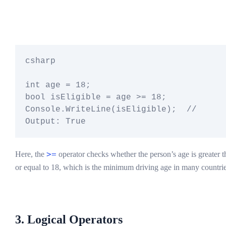
csharp

int age = 18;

bool isEligible = age >= 18;

Console.WriteLine(isEligible);  // 
>=
Here, the
operator checks whether the person’s age is greater t
or equal to 18, which is the minimum driving age in many countrie
3. Logical Operators