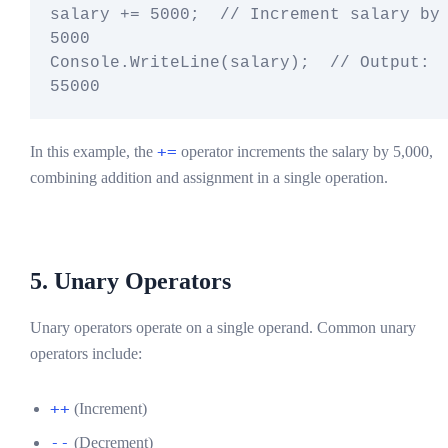
salary += 5000;  // Increment salary by 
5000

Console.WriteLine(salary);  // Output: 
+=
In this example, the
operator increments the salary by 5,000,
combining addition and assignment in a single operation.
5. Unary Operators
Unary operators operate on a single operand. Common unary
operators include:
++
(Increment)
--
(Decrement)