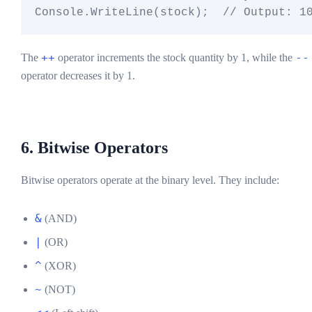
++
--
The
operator increments the stock quantity by 1, while the
operator decreases it by 1.
6. Bitwise Operators
Bitwise operators operate at the binary level. They include:
&
(AND)
|
(OR)
^
(XOR)
~
(NOT)