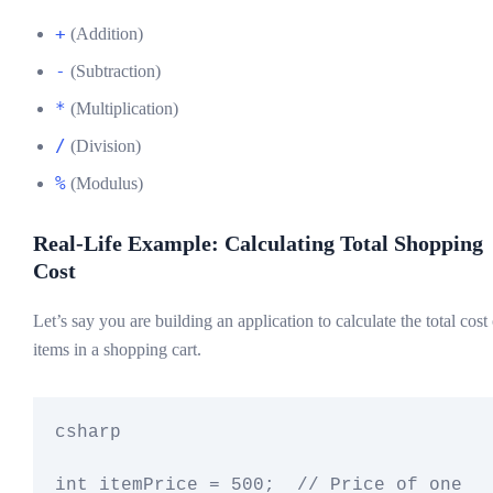
+
(Addition)
-
(Subtraction)
*
(Multiplication)
/
(Division)
%
(Modulus)
Real-Life Example: Calculating Total Shopping
Cost
Let’s say you are building an application to calculate the total cost
items in a shopping cart.
csharp

int itemPrice = 500;  // Price of one 