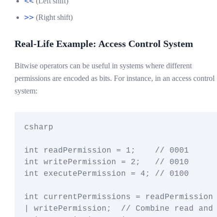
<<
(Left shift)
>>
(Right shift)
Real-Life Example: Access Control System
Bitwise operators can be useful in systems where different
permissions are encoded as bits. For instance, in an access control
system:
csharp

int readPermission = 1;    // 0001

int writePermission = 2;   // 0010

int executePermission = 4; // 0100

int currentPermissions = readPermission 
| writePermission;  // Combine read and 