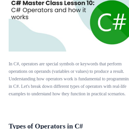
In C#, operators are special symbols or keywords that perform
operations on operands (variables or values) to produce a result.
Understanding how operators work is fundamental to programmi
in C#. Let's break down different types of operators with real-life
examples to understand how they function in practical scenarios.
Types of Operators in C#