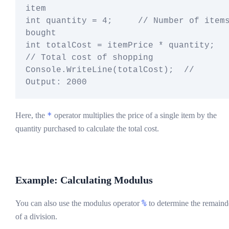
item

int quantity = 4;     // Number of items
bought

int totalCost = itemPrice * quantity;  
// Total cost of shopping

Console.WriteLine(totalCost);  // 
*
Here, the
operator multiplies the price of a single item by the
quantity purchased to calculate the total cost.
Example: Calculating Modulus
%
You can also use the modulus operator
to determine the remaind
of a division.