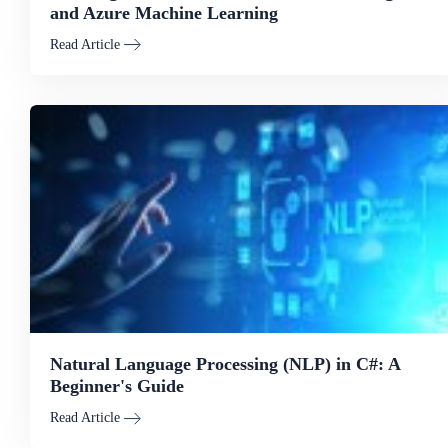
and Azure Machine Learning
Read Article
Natural Language Processing (NLP) in C#: A
Beginner's Guide
Read Article