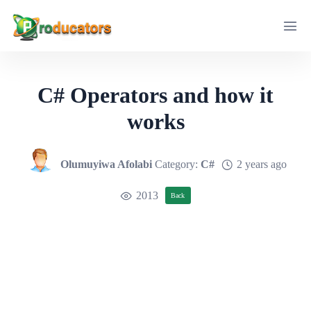
C# Operators and how it
works
Olumuyiwa Afolabi
Category:
C#
2 years ago
2013
Back