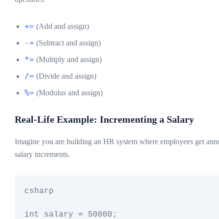
+=
(Add and assign)
-=
(Subtract and assign)
*=
(Multiply and assign)
/=
(Divide and assign)
%=
(Modulus and assign)
Real-Life Example: Incrementing a Salary
Imagine you are building an HR system where employees get ann
salary increments.
csharp

int salary = 50000;
