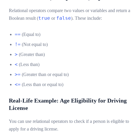
Relational operators compare two values or variables and return a
true
false
Boolean result (
or
). These include:
==
(Equal to)
!=
(Not equal to)
>
(Greater than)
<
(Less than)
>=
(Greater than or equal to)
<=
(Less than or equal to)
Real-Life Example: Age Eligibility for Driving
License
You can use relational operators to check if a person is eligible to
apply for a driving license.