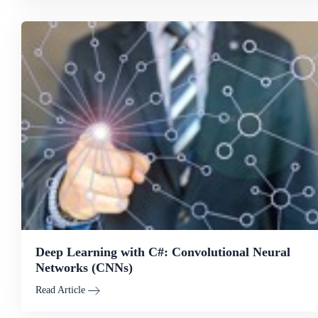
Deep Learning with C#: Convolutional Neural
Networks (CNNs)
Read Article