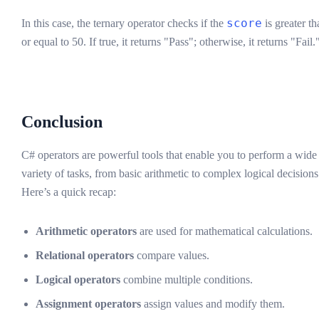
score
In this case, the ternary operator checks if the
is greater th
or equal to 50. If true, it returns "Pass"; otherwise, it returns "Fail.
Conclusion
C# operators are powerful tools that enable you to perform a wide
variety of tasks, from basic arithmetic to complex logical decisions
Here’s a quick recap:
Arithmetic operators
are used for mathematical calculations.
Relational operators
compare values.
Logical operators
combine multiple conditions.
Assignment operators
assign values and modify them.