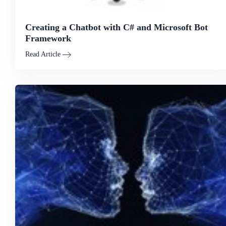
Creating a Chatbot with C# and Microsoft Bot
Framework
Read Article