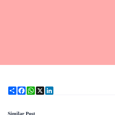
Share
Facebook
WhatsApp
X
LinkedIn
Similar Post