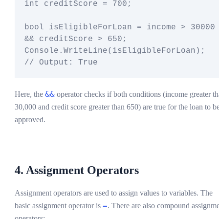
int creditScore = 700;

bool isEligibleForLoan = income > 30000 
&& creditScore > 650;

Console.WriteLine(isEligibleForLoan);  
&&
Here, the
operator checks if both conditions (income greater t
30,000 and credit score greater than 650) are true for the loan to b
approved.
4. Assignment Operators
Assignment operators are used to assign values to variables. The
=
basic assignment operator is
. There are also compound assignm
operators: