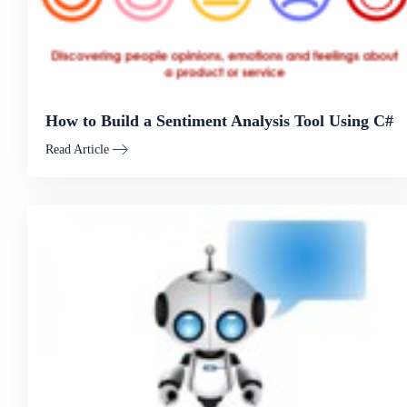
How to Build a Sentiment Analysis Tool Using C#
Read Article