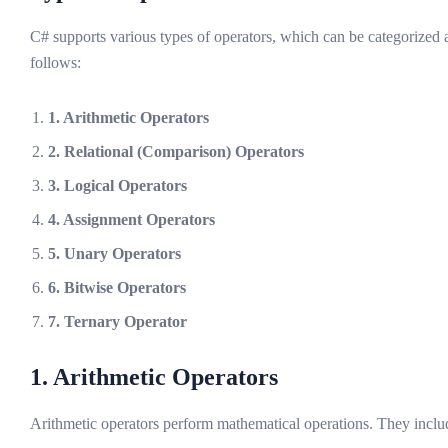
C# supports various types of operators, which can be categorized 
follows:
1. Arithmetic Operators
2. Relational (Comparison) Operators
3. Logical Operators
4. Assignment Operators
5. Unary Operators
6. Bitwise Operators
7. Ternary Operator
1. Arithmetic Operators
Arithmetic operators perform mathematical operations. They inclu