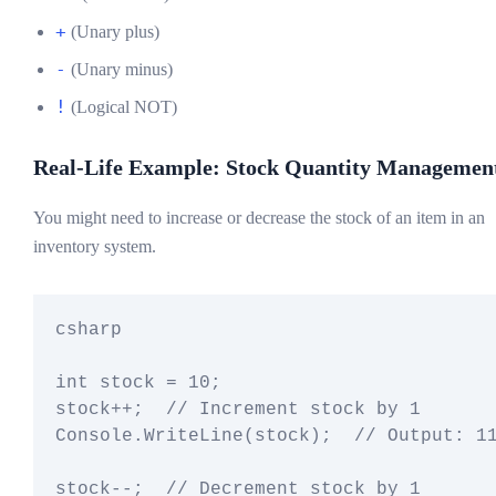
+
(Unary plus)
-
(Unary minus)
!
(Logical NOT)
Real-Life Example: Stock Quantity Managemen
You might need to increase or decrease the stock of an item in an
inventory system.
csharp

int stock = 10;

stock++;  // Increment stock by 1

Console.WriteLine(stock);  // Output: 11
stock--;  // Decrement stock by 1
