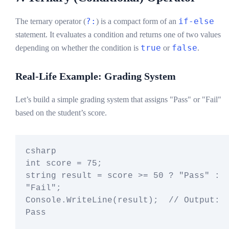
?:
if-else
The ternary operator (
) is a compact form of an
statement. It evaluates a condition and returns one of two values
true
false
depending on whether the condition is
or
.
Real-Life Example: Grading System
Let’s build a simple grading system that assigns "Pass" or "Fail"
based on the student’s score.
csharp

int score = 75;

string result = score >= 50 ? "Pass" : 
"Fail";

Console.WriteLine(result);  // Output: 