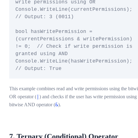
write permissions using OR

Console.WriteLine(currentPermissions);  
// Output: 3 (0011)

bool hasWritePermission = 
(currentPermissions & writePermission) 
!= 0;  // Check if write permission is 
granted using AND

Console.WriteLine(hasWritePermission);  
This example combines read and write permissions using the bitwi
|
OR operator (
) and checks if the user has write permission using
&
bitwise AND operator (
).
7. Ternary (Conditional) Operator