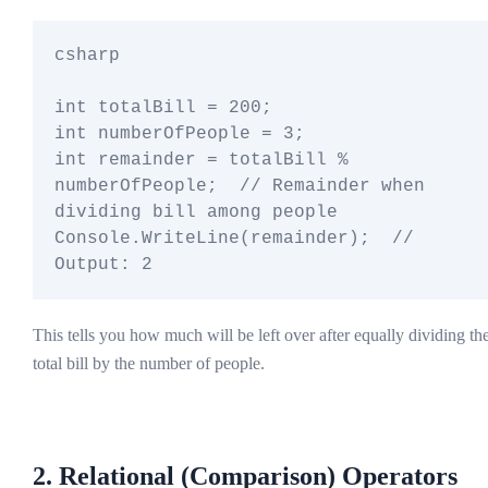
csharp

int totalBill = 200;

int numberOfPeople = 3;

int remainder = totalBill % 
numberOfPeople;  // Remainder when 
dividing bill among people

Console.WriteLine(remainder);  // 
This tells you how much will be left over after equally dividing th
total bill by the number of people.
2. Relational (Comparison) Operators