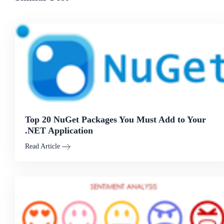
Top 20 NuGet Packages You Must Add to Your
.NET Application
Read Article