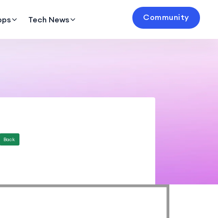
Community
pps
Tech News
Back