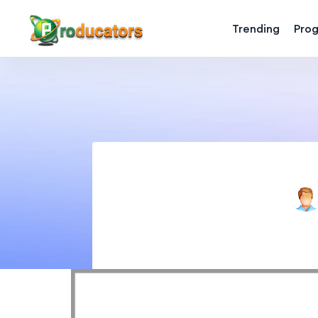
Trending
Pro