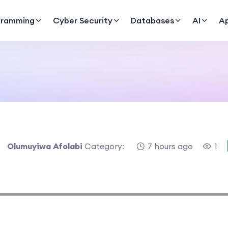
gramming
Cyber Security
Databases
AI
A
Olumuyiwa Afolabi
Category:
7 hours ago
1