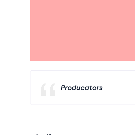
Producators